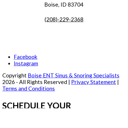
Boise, ID 83704
(208)-229-2368
Facebook
Instagram
Copyright
Boise ENT Sinus & Snoring Specialists
2026 - All Rights Reserved |
Privacy Statement
|
Terms and Conditions
SCHEDULE YOUR
APPOINTMENT