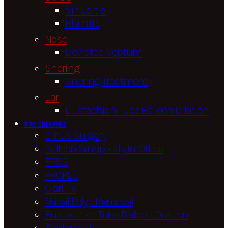
Sinusitis
Rhinitis
Nose
Deviated Septum
Snoring
Snoring Treatment
Ear
Eustachian Tube Balloon Dilation
PROCEDURES
Sinus Surgery
Balloon Sinuplasty In-Office
FESS
PROPEL
ClariFix
Nasal Polyp Removal
Eustachian Tube Balloon Dilation