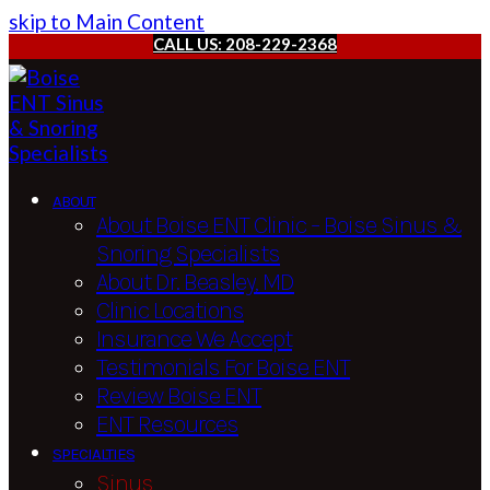
skip to Main Content
CALL US: 208-229-2368
ABOUT
About Boise ENT Clinic – Boise Sinus &
Snoring Specialists
About Dr. Beasley, MD
Clinic Locations
Insurance We Accept
Testimonials For Boise ENT
Review Boise ENT
ENT Resources
SPECIALTIES
Sinus