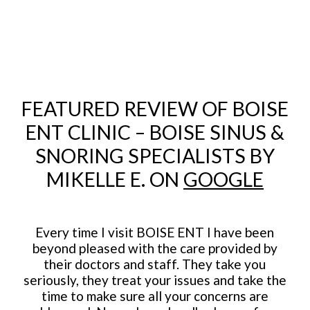
FEATURED REVIEW OF BOISE
ENT CLINIC – BOISE SINUS &
SNORING SPECIALISTS BY
MIKELLE E. ON
GOOGLE
Every time I visit BOISE ENT I have been
beyond pleased with the care provided by
their doctors and staff. They take you
seriously, they treat your issues and take the
time to make sure all your concerns are