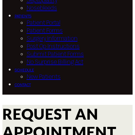
Septoplasty
Nosebleeds
PATIENTS
Patient Portal
Patient Forms
Surgery Information
Post Op Instructions
Submit Patient Forms
No Surprise Billing Act
SCHEDULE
New Patients
CONTACT
REQUEST AN
APPOINTMENT