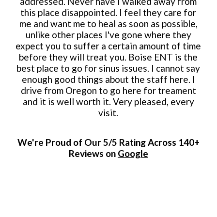
addressed. Never have I walked away from
this place disappointed. I feel they care for
me and want me to heal as soon as possible,
unlike other places I've gone where they
expect you to suffer a certain amount of time
before they will treat you. Boise ENT is the
best place to go for sinus issues. I cannot say
enough good things about the staff here. I
drive from Oregon to go here for treament
and it is well worth it. Very pleased, every
visit.
We're Proud of Our 5/5 Rating Across 140+
Reviews on
Google