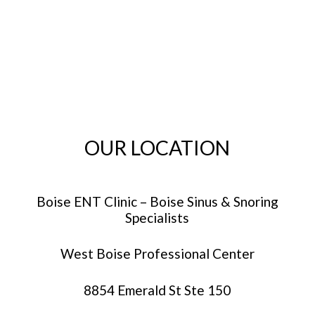
OUR LOCATION
Boise ENT Clinic – Boise Sinus & Snoring
Specialists
West Boise Professional Center
8854 Emerald St Ste 150