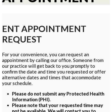
ENT APPOINTMENT
REQUEST
For your convenience, you can request an
appointment by calling our office. Someone from
our practice will get back to you promptly to
confirm the date and time you requested or offer
alternative dates and times that accommodate
your schedule.
Please do not submit any Protected Health
Information (PHI).
Please note that your requested time may
not be available. We will contact you to