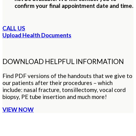
confirm your final appointment date and time.
CALL US
Upload Health Documents
DOWNLOAD HELPFUL INFORMATION
Find PDF versions of the handouts that we give to
our patients after their procedures – which
include: nasal fracture, tonsillectomy, vocal cord
biopsy, PE tube insertion and much more!
VIEW NOW