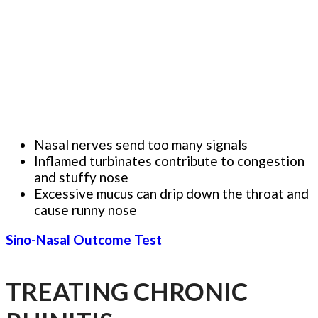
Nasal nerves send too many signals
Inflamed turbinates contribute to congestion
and stuffy nose
Excessive mucus can drip down the throat and
cause runny nose
Sino-Nasal Outcome Test
TREATING CHRONIC