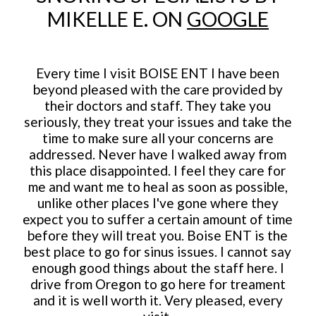
MIKELLE E. ON
GOOGLE
Every time I visit BOISE ENT I have been
beyond pleased with the care provided by
their doctors and staff. They take you
seriously, they treat your issues and take the
time to make sure all your concerns are
addressed. Never have I walked away from
this place disappointed. I feel they care for
me and want me to heal as soon as possible,
unlike other places I've gone where they
expect you to suffer a certain amount of time
before they will treat you. Boise ENT is the
best place to go for sinus issues. I cannot say
enough good things about the staff here. I
drive from Oregon to go here for treament
and it is well worth it. Very pleased, every