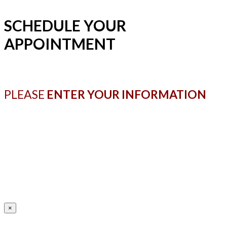
SCHEDULE YOUR
APPOINTMENT
PLEASE
ENTER YOUR INFORMATION
×