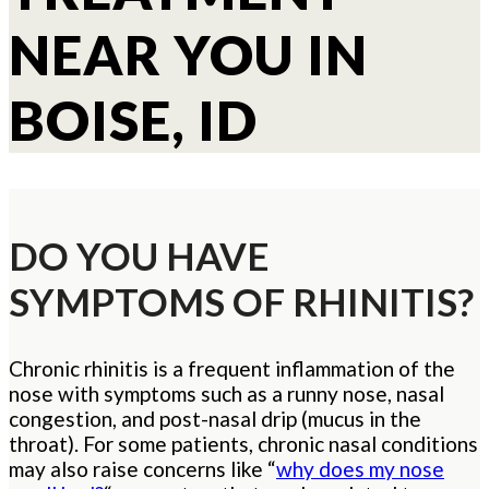
NEAR YOU IN
BOISE, ID
DO YOU HAVE
SYMPTOMS OF RHINITIS?
Chronic rhinitis is a frequent inflammation of the
nose with symptoms such as a runny nose, nasal
congestion, and post-nasal drip (mucus in the
throat). For some patients, chronic nasal conditions
may also raise concerns like “
why does my nose