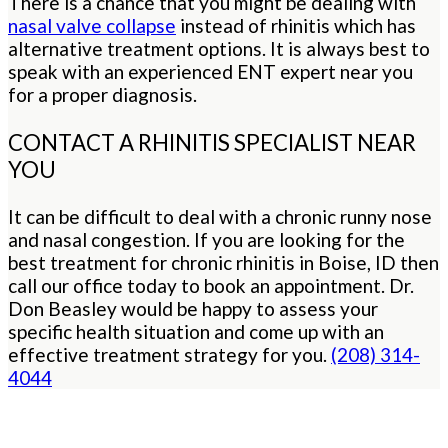
There is a chance that you might be dealing with
nasal valve collapse
instead of rhinitis which has
alternative treatment options. It is always best to
speak with an experienced ENT expert near you
for a proper diagnosis.
CONTACT A RHINITIS SPECIALIST NEAR
YOU
It can be difficult to deal with a chronic runny nose
and nasal congestion. If you are looking for the
best treatment for chronic rhinitis in Boise, ID then
call our office today to book an appointment. Dr.
Don Beasley would be happy to assess your
specific health situation and come up with an
effective treatment strategy for you.
(208) 314-
4044