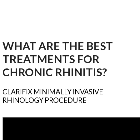
nasal linings will become inflamed (congestion) and
mucus production will increase (runny nose),
causing these annoying symptoms – even when you
aren’t sick.
WHAT ARE THE BEST
TREATMENTS FOR
CHRONIC RHINITIS?
CLARIFIX MINIMALLY INVASIVE
RHINOLOGY PROCEDURE