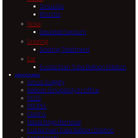
Sinusitis
Rhinitis
Nose
Deviated Septum
Snoring
Snoring Treatment
Ear
Eustachian Tube Balloon Dilation
PROCEDURES
Sinus Surgery
Balloon Sinuplasty In-Office
FESS
PROPEL
ClariFix
Nasal Polyp Removal
Eustachian Tube Balloon Dilation