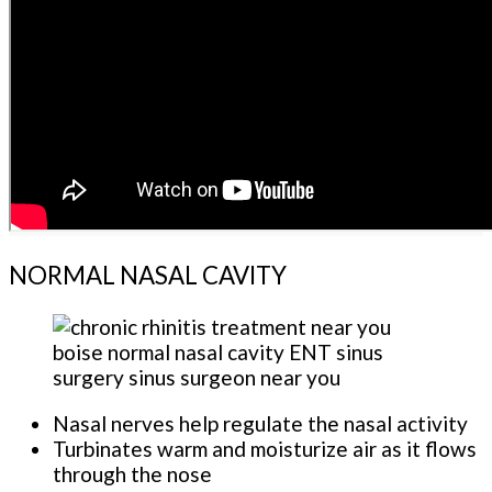
NORMAL NASAL CAVITY
Nasal nerves help regulate the nasal activity
Turbinates warm and moisturize air as it flows
through the nose