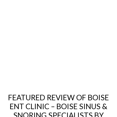
FEATURED REVIEW OF BOISE
ENT CLINIC – BOISE SINUS &
SNORING SPECIALISTS BY