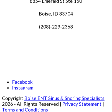
8854 Emerald St Ste 150
Boise, ID 83704
(208)-229-2368
Facebook
Instagram
Copyright
Boise ENT Sinus & Snoring Specialists
2026 - All Rights Reserved |
Privacy Statement
|
Terms and Conditions