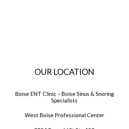
OUR LOCATION
Boise ENT Clinic – Boise Sinus & Snoring
Specialists
West Boise Professional Center