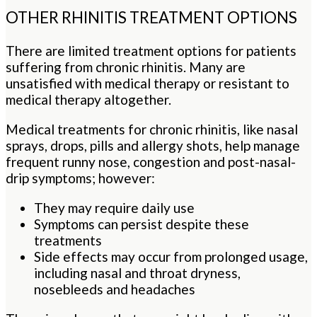
OTHER RHINITIS TREATMENT OPTIONS
There are limited treatment options for patients
suffering from chronic rhinitis. Many are
unsatisfied with medical therapy or resistant to
medical therapy altogether.
Medical treatments for chronic rhinitis, like nasal
sprays, drops, pills and allergy shots, help manage
frequent runny nose, congestion and post-nasal-
drip symptoms; however:
They may require daily use
Symptoms can persist despite these
treatments
Side effects may occur from prolonged usage,
including nasal and throat dryness,
nosebleeds and headaches