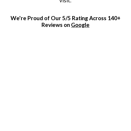
visit.
We're Proud of Our 5/5 Rating Across 140+
Reviews on
Google