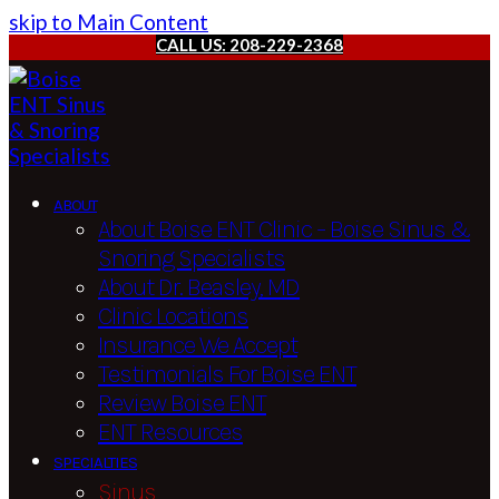
skip to Main Content
CALL US: 208-229-2368
ABOUT
About Boise ENT Clinic – Boise Sinus &
Snoring Specialists
About Dr. Beasley, MD
Clinic Locations
Insurance We Accept
Testimonials For Boise ENT
Review Boise ENT
ENT Resources
SPECIALTIES
Sinus