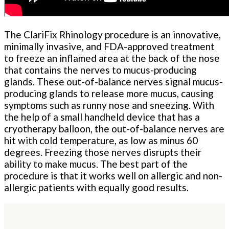
The ClariFix Rhinology procedure is an innovative,
minimally invasive, and FDA-approved treatment
to freeze an inflamed area at the back of the nose
that contains the nerves to mucus-producing
glands. These out-of-balance nerves signal mucus-
producing glands to release more mucus, causing
symptoms such as runny nose and sneezing. With
the help of a small handheld device that has a
cryotherapy balloon, the out-of-balance nerves are
hit with cold temperature, as low as minus 60
degrees. Freezing those nerves disrupts their
ability to make mucus. The best part of the
procedure is that it works well on allergic and non-
allergic patients with equally good results.