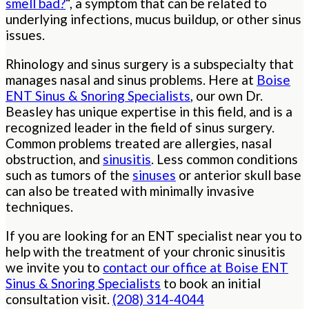
smell bad?
“, a symptom that can be related to
underlying infections, mucus buildup, or other sinus
issues.
Rhinology and sinus surgery is a subspecialty that
manages nasal and sinus problems. Here at
Boise
ENT Sinus & Snoring Specialists
, our own Dr.
Beasley has unique expertise in this field, and is a
recognized leader in the field of sinus surgery.
Common problems treated are allergies, nasal
obstruction, and
sinusitis
. Less common conditions
such as tumors of the
sinuses
or anterior skull base
can also be treated with minimally invasive
techniques.
If you are looking for an ENT specialist near you to
help with the treatment of your chronic sinusitis
we invite you to
contact our office at Boise ENT
Sinus & Snoring Specialists
to book an initial
consultation visit.
(208) 314-4044