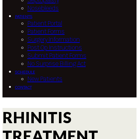
Septoplasty
Nosebleeds
PATIENTS
Patient Portal
Patient Forms
Surgery Information
Post Op Instructions
Submit Patient Forms
No Surprise Billing Act
SCHEDULE
New Patients
CONTACT
RHINITIS
TREATMENT