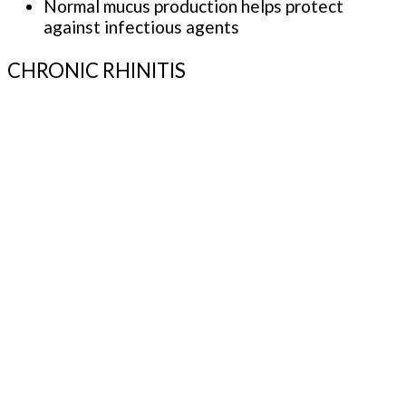
Normal mucus production helps protect
against infectious agents
CHRONIC RHINITIS