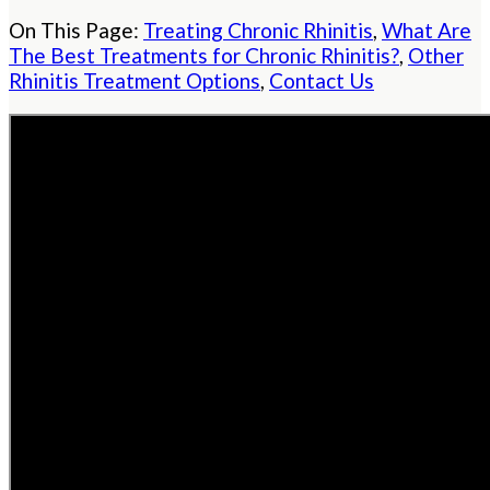
On This Page:
Treating Chronic Rhinitis
,
What Are
The Best Treatments for Chronic Rhinitis?
,
Other
Rhinitis Treatment Options
,
Contact Us