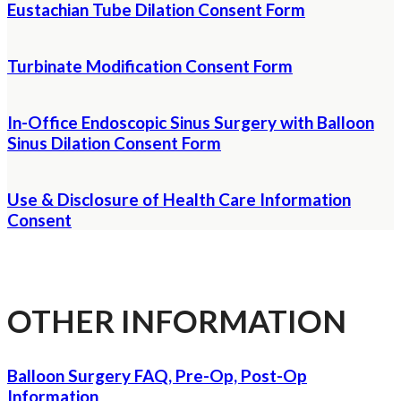
Eustachian Tube Dilation Consent Form
Turbinate Modification Consent Form
In-Office Endoscopic Sinus Surgery with Balloon
Sinus Dilation Consent Form
Use & Disclosure of Health Care Information
Consent
OTHER INFORMATION
Balloon Surgery FAQ, Pre-Op, Post-Op
Information