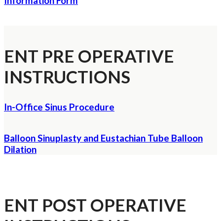
Information Form
ENT PRE OPERATIVE
INSTRUCTIONS
In-Office Sinus Procedure
Balloon Sinuplasty and Eustachian Tube Balloon
Dilation
ENT POST OPERATIVE