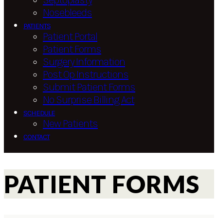
Septoplasty
Nosebleeds
PATIENTS
Patient Portal
Patient Forms
Surgery Information
Post Op Instructions
Submit Patient Forms
No Surprise Billing Act
SCHEDULE
New Patients
CONTACT
PATIENT FORMS