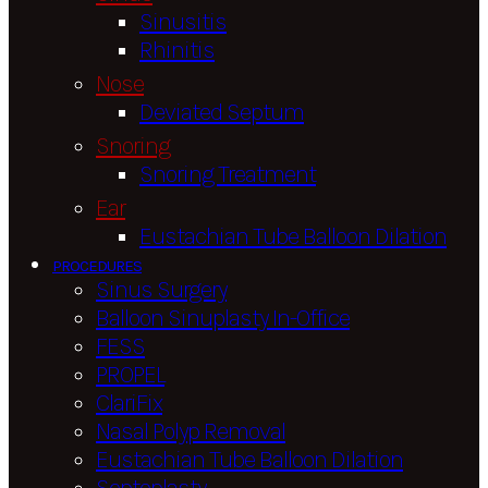
Sinusitis
Rhinitis
Nose
Deviated Septum
Snoring
Snoring Treatment
Ear
Eustachian Tube Balloon Dilation
PROCEDURES
Sinus Surgery
Balloon Sinuplasty In-Office
FESS
PROPEL
ClariFix
Nasal Polyp Removal
Eustachian Tube Balloon Dilation