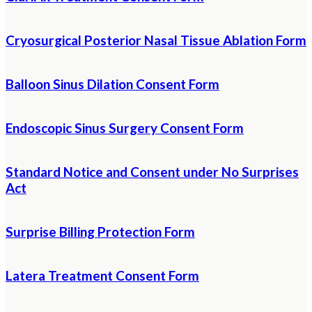
Cryosurgical Posterior Nasal Tissue Ablation Form
Balloon Sinus Dilation Consent Form
Endoscopic Sinus Surgery Consent Form
Standard Notice and Consent under No Surprises
Act
Surprise Billing Protection Form
Latera Treatment Consent Form