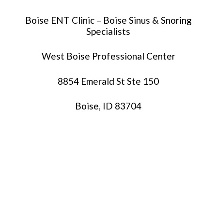
Boise ENT Clinic – Boise Sinus & Snoring
Specialists
West Boise Professional Center
8854 Emerald St Ste 150
Boise, ID 83704
(208)-229-2368