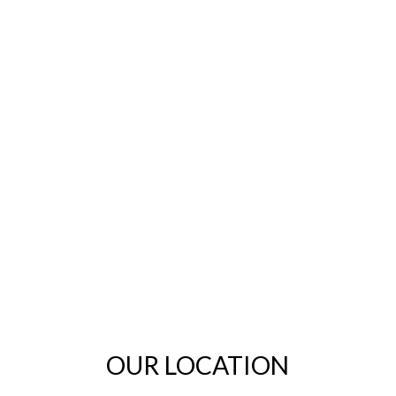
OUR LOCATION