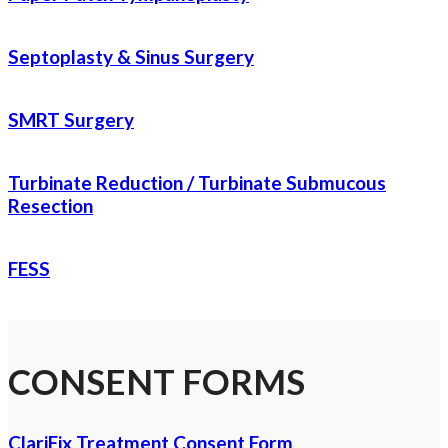
Septoplasty & Sinus Surgery
SMRT Surgery
Turbinate Reduction / Turbinate Submucous
Resection
FESS
CONSENT FORMS
ClariFix Treatment Consent Form