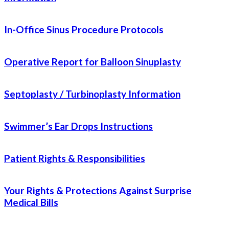
In-Office Sinus Procedure Protocols
Operative Report for Balloon Sinuplasty
Septoplasty / Turbinoplasty Information
Swimmer’s Ear Drops Instructions
Patient Rights & Responsibilities
Your Rights & Protections Against Surprise
Medical Bills