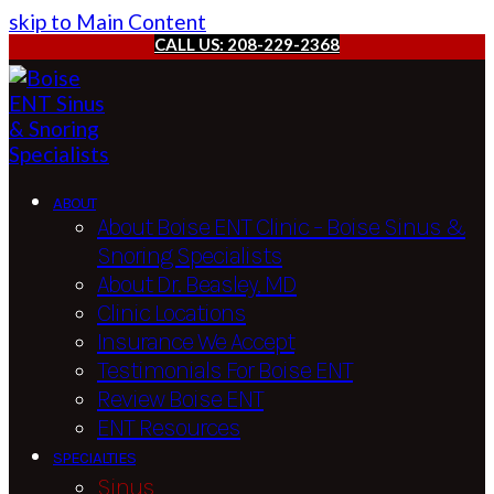
skip to Main Content
CALL US: 208-229-2368
ABOUT
About Boise ENT Clinic – Boise Sinus &
Snoring Specialists
About Dr. Beasley, MD
Clinic Locations
Insurance We Accept
Testimonials For Boise ENT
Review Boise ENT
ENT Resources
SPECIALTIES
Sinus