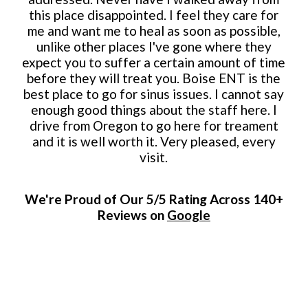
this place disappointed. I feel they care for
me and want me to heal as soon as possible,
unlike other places I've gone where they
expect you to suffer a certain amount of time
before they will treat you. Boise ENT is the
best place to go for sinus issues. I cannot say
enough good things about the staff here. I
drive from Oregon to go here for treament
and it is well worth it. Very pleased, every
visit.
We're Proud of Our 5/5 Rating Across 140+
Reviews on
Google