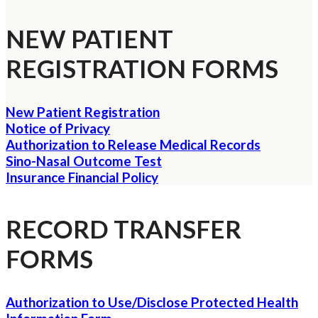
NEW PATIENT
REGISTRATION FORMS
New Patient Registration
Notice of Privacy
Authorization to Release Medical Records
Sino-Nasal Outcome Test
Insurance Financial Policy
RECORD TRANSFER
FORMS
Authorization to Use/Disclose Protected Health