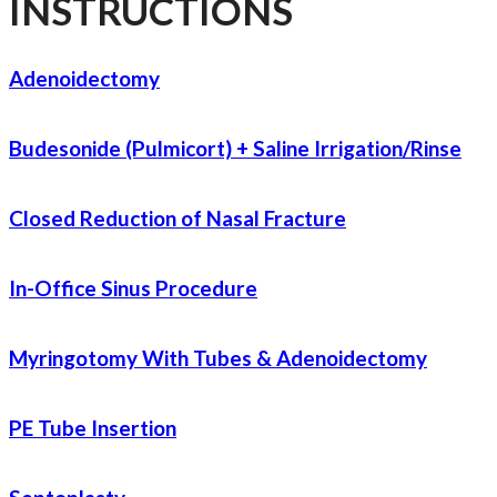
INSTRUCTIONS
Adenoidectomy
Budesonide (Pulmicort) + Saline Irrigation/Rinse
Closed Reduction of Nasal Fracture
In-Office Sinus Procedure
Myringotomy With Tubes & Adenoidectomy
PE Tube Insertion