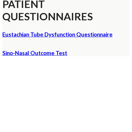
PATIENT
QUESTIONNAIRES
Eustachian Tube Dysfunction Questionnaire
Sino-Nasal Outcome Test