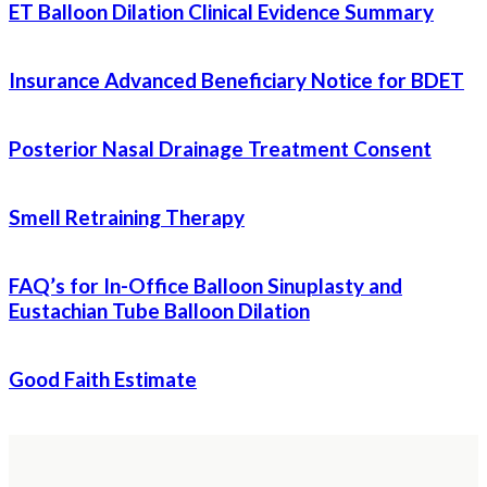
ET Balloon Dilation Clinical Evidence Summary
Insurance Advanced Beneficiary Notice for BDET
Posterior Nasal Drainage Treatment Consent
Smell Retraining Therapy
FAQ’s for In-Office Balloon Sinuplasty and
Eustachian Tube Balloon Dilation
Good Faith Estimate