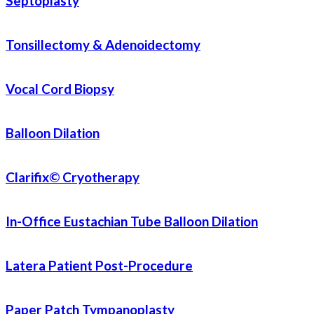
Septoplasty
Tonsillectomy & Adenoidectomy
Vocal Cord Biopsy
Balloon Dilation
Clarifix© Cryotherapy
In-Office Eustachian Tube Balloon Dilation
Latera Patient Post-Procedure
Paper Patch Tympanoplasty