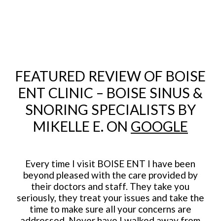
FEATURED REVIEW OF BOISE
ENT CLINIC – BOISE SINUS &
SNORING SPECIALISTS BY
MIKELLE E. ON
GOOGLE
Every time I visit BOISE ENT I have been
beyond pleased with the care provided by
their doctors and staff. They take you
seriously, they treat your issues and take the
time to make sure all your concerns are
addressed. Never have I walked away from