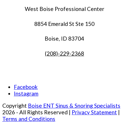
West Boise Professional Center
8854 Emerald St Ste 150
Boise, ID 83704
(208)-229-2368
Facebook
Instagram
Copyright
Boise ENT Sinus & Snoring Specialists
2026 - All Rights Reserved |
Privacy Statement
|
Terms and Conditions