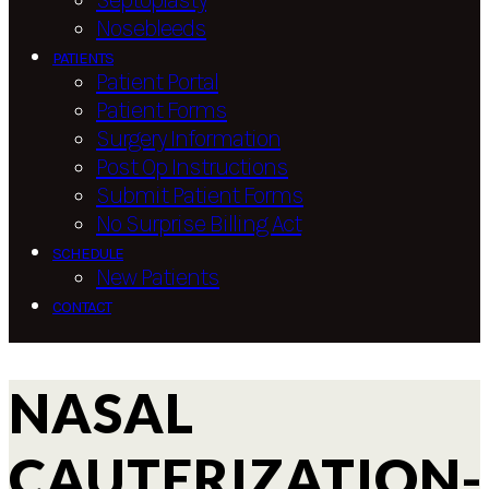
Septoplasty
Nosebleeds
PATIENTS
Patient Portal
Patient Forms
Surgery Information
Post Op Instructions
Submit Patient Forms
No Surprise Billing Act
SCHEDULE
New Patients
CONTACT
NASAL
CAUTERIZATION-