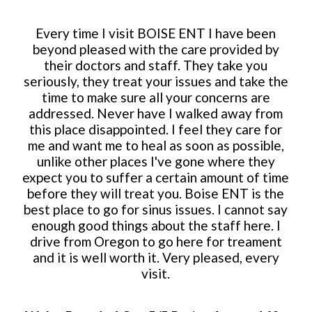
Every time I visit BOISE ENT I have been
beyond pleased with the care provided by
their doctors and staff. They take you
seriously, they treat your issues and take the
time to make sure all your concerns are
addressed. Never have I walked away from
this place disappointed. I feel they care for
me and want me to heal as soon as possible,
unlike other places I've gone where they
expect you to suffer a certain amount of time
before they will treat you. Boise ENT is the
best place to go for sinus issues. I cannot say
enough good things about the staff here. I
drive from Oregon to go here for treament
and it is well worth it. Very pleased, every
visit.