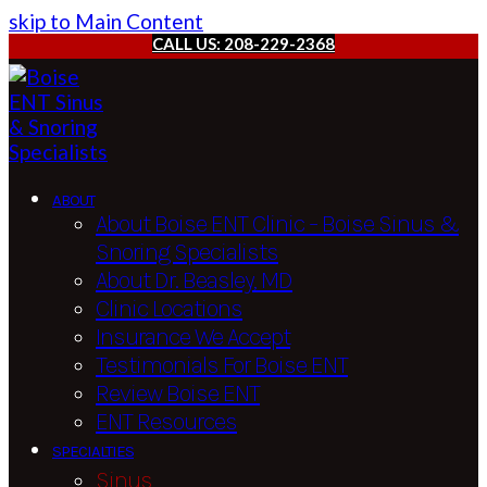
skip to Main Content
CALL US: 208-229-2368
ABOUT
About Boise ENT Clinic – Boise Sinus &
Snoring Specialists
About Dr. Beasley, MD
Clinic Locations
Insurance We Accept
Testimonials For Boise ENT
Review Boise ENT
ENT Resources
SPECIALTIES
Sinus