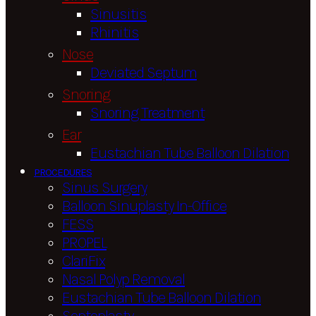
Sinusitis
Rhinitis
Nose
Deviated Septum
Snoring
Snoring Treatment
Ear
Eustachian Tube Balloon Dilation
PROCEDURES
Sinus Surgery
Balloon Sinuplasty In-Office
FESS
PROPEL
ClariFix
Nasal Polyp Removal
Eustachian Tube Balloon Dilation