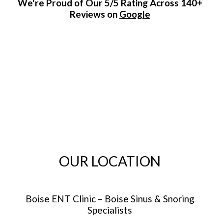
We're Proud of Our 5/5 Rating Across 140+
Reviews on
Google
OUR LOCATION
Boise ENT Clinic – Boise Sinus & Snoring
Specialists