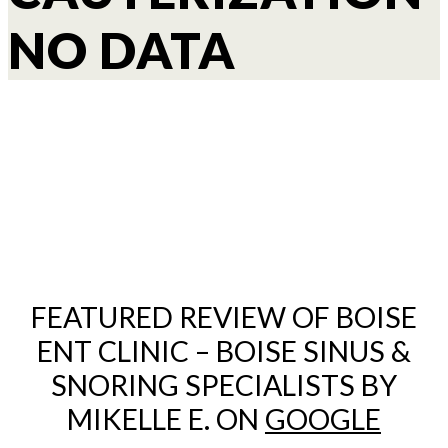
NO DATA
FEATURED REVIEW OF BOISE
ENT CLINIC – BOISE SINUS &
SNORING SPECIALISTS BY
MIKELLE E. ON
GOOGLE