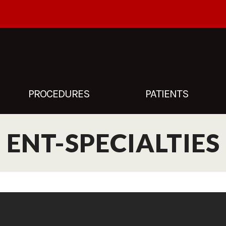
PROCEDURES
PATIENTS
ENT-SPECIALTIES