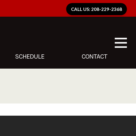
CALL US: 208-229-2368
SCHEDULE
CONTACT