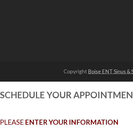
Copyright
Boise ENT Sinus & S
SCHEDULE YOUR APPOINTME
PLEASE
ENTER YOUR INFORMATION