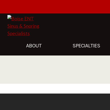
Facebook
Instagram
ABOUT
SPECIALTIES