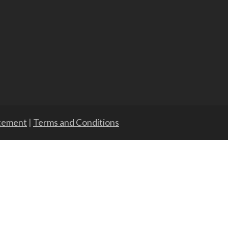
atement
|
Terms and Conditions