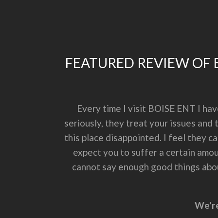
FEATURED REVIEW OF B
Every time I visit BOISE ENT I ha
seriously, they treat your issues and
this place disappointed. I feel they c
expect you to suffer a certain amoun
cannot say enough good things about
We're