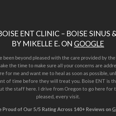
OISE ENT CLINIC – BOISE SINUS 
BY MIKELLE E. ON
GOOGLE
ve been beyond pleased with the care provided by thei
 take the time to make sure all your concerns are ad
are for me and want me to heal as soon as possible, u
t of time before they will treat you. Boise ENT is the
 the staff here. I drive from Oregon to go here for tr
pleased, every visit.
 Proud of Our 5/5 Rating Across 140+ Reviews on
G