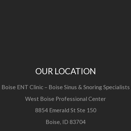
OUR LOCATION
Boise ENT Clinic – Boise Sinus & Snoring Specialists
West Boise Professional Center
8854 Emerald St Ste 150
Boise, ID 83704