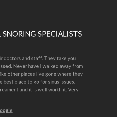
& SNORING SPECIALISTS
r doctors and staff. They take you
dressed. Never have I walked away from
nlike other places I've gone where they
 best place to go for sinus issues. I
eament and it is well worth it. Very
oogle