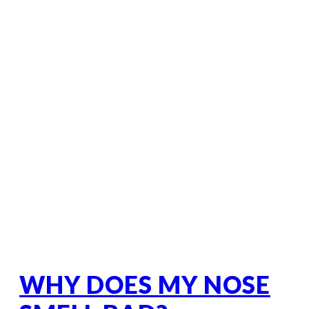
WHY DOES MY NOSE