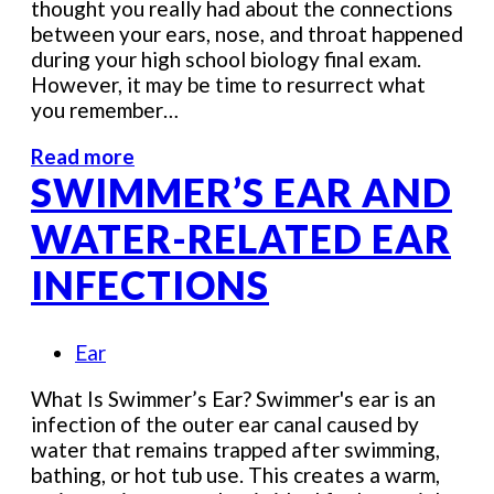
thought you really had about the connections
between your ears, nose, and throat happened
during your high school biology final exam.
However, it may be time to resurrect what
you remember…
Read more
SWIMMER’S EAR AND
WATER-RELATED EAR
INFECTIONS
Ear
What Is Swimmer’s Ear? Swimmer's ear is an
infection of the outer ear canal caused by
water that remains trapped after swimming,
bathing, or hot tub use. This creates a warm,