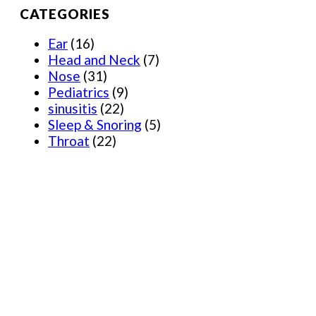
CATEGORIES
Ear
(16)
Head and Neck
(7)
Nose
(31)
Pediatrics
(9)
sinusitis
(22)
Sleep & Snoring
(5)
Throat
(22)