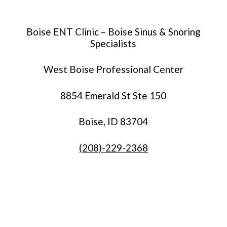
Boise ENT Clinic – Boise Sinus & Snoring
Specialists
West Boise Professional Center
8854 Emerald St Ste 150
Boise, ID 83704
(208)-229-2368