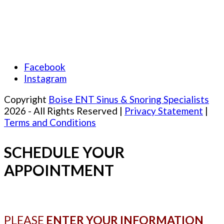
Facebook
Instagram
Copyright
Boise ENT Sinus & Snoring Specialists
2026 - All Rights Reserved |
Privacy Statement
|
Terms and Conditions
SCHEDULE YOUR
APPOINTMENT
PLEASE
ENTER YOUR INFORMATION