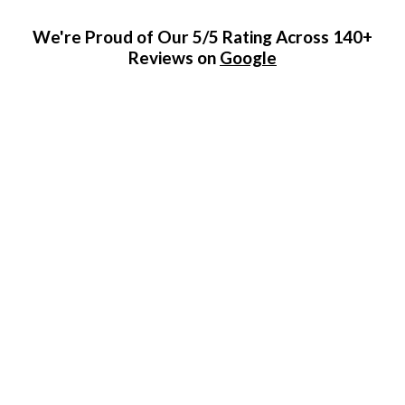
We're Proud of Our 5/5 Rating Across 140+
Reviews on
Google