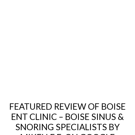
FEATURED REVIEW OF BOISE
ENT CLINIC – BOISE SINUS &
SNORING SPECIALISTS BY