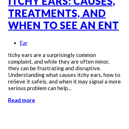
ITCHY EARS: CAUSES,
TREATMENTS, AND
WHEN TO SEE AN ENT
Ear
Itchy ears are a surprisingly common
complaint, and while they are often minor,
they can be frustrating and disruptive.
Understanding what causes itchy ears, how to
relieve it safely, and when it may signal a more
serious problem can help…
Read more