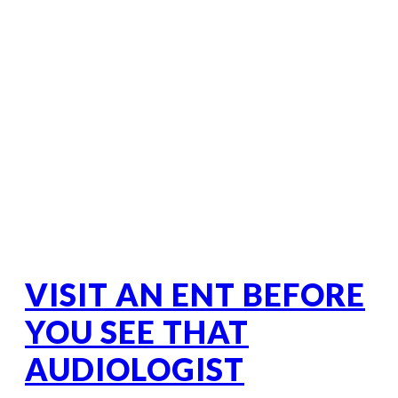
VISIT AN ENT BEFORE
YOU SEE THAT
AUDIOLOGIST