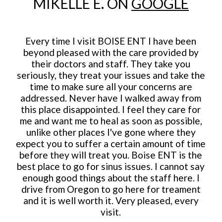
MIKELLE E. ON
GOOGLE
Every time I visit BOISE ENT I have been
beyond pleased with the care provided by
their doctors and staff. They take you
seriously, they treat your issues and take the
time to make sure all your concerns are
addressed. Never have I walked away from
this place disappointed. I feel they care for
me and want me to heal as soon as possible,
unlike other places I've gone where they
expect you to suffer a certain amount of time
before they will treat you. Boise ENT is the
best place to go for sinus issues. I cannot say
enough good things about the staff here. I
drive from Oregon to go here for treament
and it is well worth it. Very pleased, every
visit.