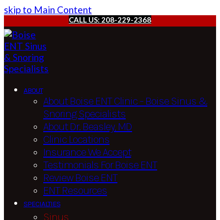
skip to Main Content
CALL US: 208-229-2368
ABOUT
About Boise ENT Clinic – Boise Sinus &
Snoring Specialists
About Dr. Beasley, MD
Clinic Locations
Insurance We Accept
Testimonials For Boise ENT
Review Boise ENT
ENT Resources
SPECIALTIES
Sinus