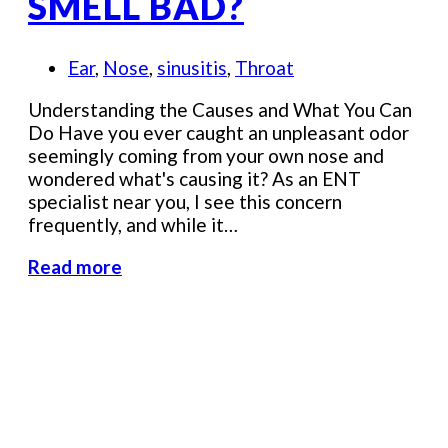
SMELL BAD?
Ear
,
Nose
,
sinusitis
,
Throat
Understanding the Causes and What You Can
Do Have you ever caught an unpleasant odor
seemingly coming from your own nose and
wondered what's causing it? As an ENT
specialist near you, I see this concern
frequently, and while it…
Read more