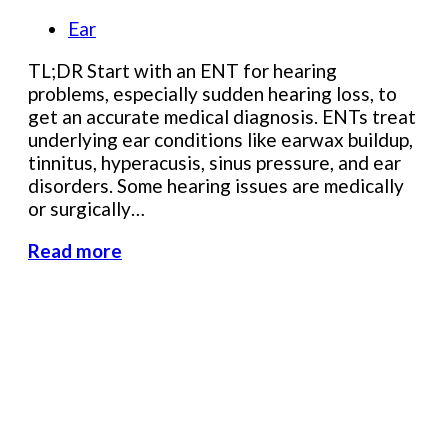
Ear
TL;DR Start with an ENT for hearing
problems, especially sudden hearing loss, to
get an accurate medical diagnosis. ENTs treat
underlying ear conditions like earwax buildup,
tinnitus, hyperacusis, sinus pressure, and ear
disorders. Some hearing issues are medically
or surgically…
Read more