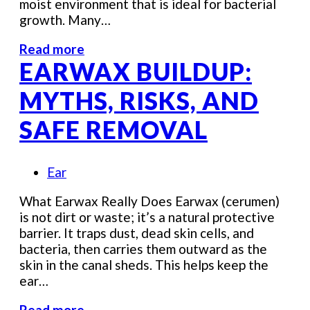
moist environment that is ideal for bacterial
growth. Many…
Read more
EARWAX BUILDUP:
MYTHS, RISKS, AND
SAFE REMOVAL
Ear
What Earwax Really Does Earwax (cerumen)
is not dirt or waste; it’s a natural protective
barrier. It traps dust, dead skin cells, and
bacteria, then carries them outward as the
skin in the canal sheds. This helps keep the
ear…
Read more