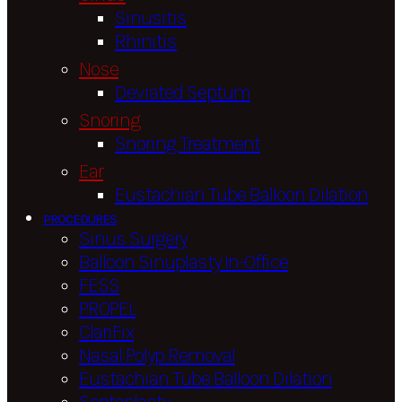
Sinusitis
Rhinitis
Nose
Deviated Septum
Snoring
Snoring Treatment
Ear
Eustachian Tube Balloon Dilation
PROCEDURES
Sinus Surgery
Balloon Sinuplasty In-Office
FESS
PROPEL
ClariFix
Nasal Polyp Removal
Eustachian Tube Balloon Dilation