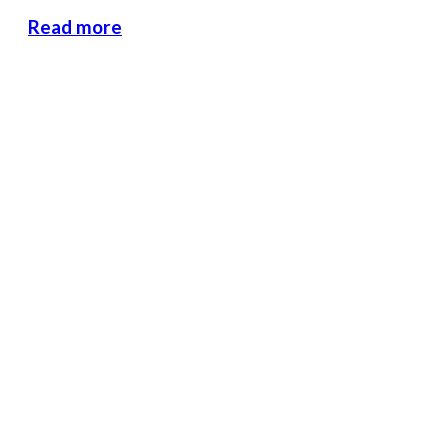
Read more