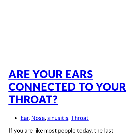
ARE YOUR EARS
CONNECTED TO YOUR
THROAT?
Ear
,
Nose
,
sinusitis
,
Throat
If you are like most people today, the last