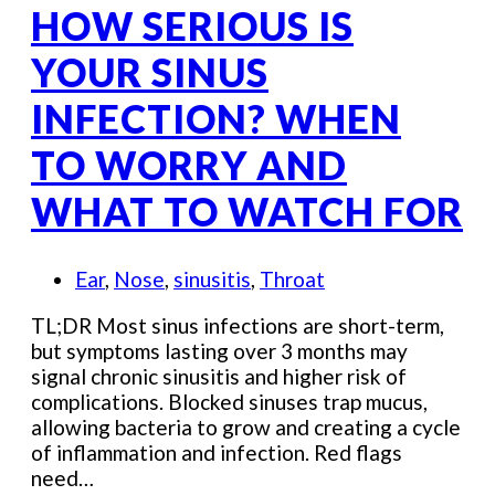
HOW SERIOUS IS
YOUR SINUS
INFECTION? WHEN
TO WORRY AND
WHAT TO WATCH FOR
Ear
,
Nose
,
sinusitis
,
Throat
TL;DR Most sinus infections are short-term,
but symptoms lasting over 3 months may
signal chronic sinusitis and higher risk of
complications. Blocked sinuses trap mucus,
allowing bacteria to grow and creating a cycle
of inflammation and infection. Red flags
need…