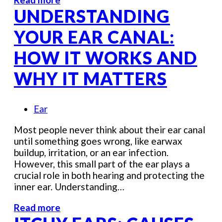
UNDERSTANDING
YOUR EAR CANAL:
HOW IT WORKS AND
WHY IT MATTERS
Ear
Most people never think about their ear canal
until something goes wrong, like earwax
buildup, irritation, or an ear infection.
However, this small part of the ear plays a
crucial role in both hearing and protecting the
inner ear. Understanding…
Read more