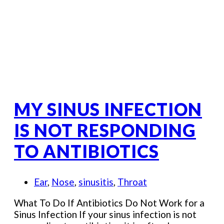
MY SINUS INFECTION
IS NOT RESPONDING
TO ANTIBIOTICS
Ear
,
Nose
,
sinusitis
,
Throat
What To Do If Antibiotics Do Not Work for a
Sinus Infection If your sinus infection is not