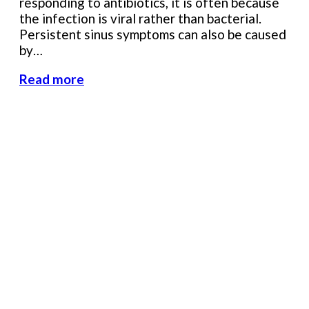
responding to antibiotics, it is often because
the infection is viral rather than bacterial.
Persistent sinus symptoms can also be caused
by…
Read more