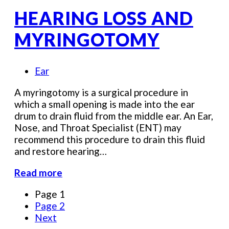
HEARING LOSS AND
MYRINGOTOMY
Ear
A myringotomy is a surgical procedure in
which a small opening is made into the ear
drum to drain fluid from the middle ear. An Ear,
Nose, and Throat Specialist (ENT) may
recommend this procedure to drain this fluid
and restore hearing…
Read more
Page
1
Page
2
Next