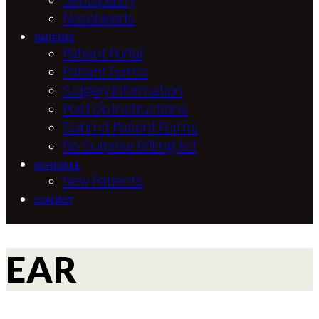
Septoplasty
Nosebleeds
PATIENTS
Patient Portal
Patient Forms
Surgery Information
Post Op Instructions
Submit Patient Forms
No Surprise Billing Act
SCHEDULE
New Patients
CONTACT
EAR