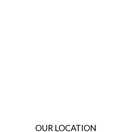
OUR LOCATION